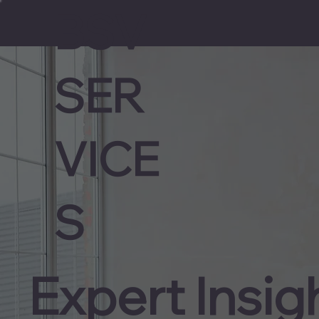
BSV
SER
VICE
S
Expert Insig