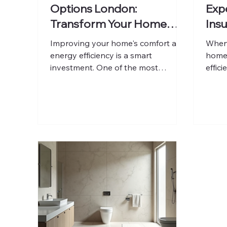
Options London:
Expe
Transform Your Home
Insu
Efficiently
Lon
Improving your home's comfort and
When 
energy efficiency is a smart
home'
investment. One of the most
effici
effective ways to achieve this is
one o
through external wall insulation. This
you c
method not only enhances thermal
heat 
performance but also protects your
appea
property from weather damage and
prope
improves its appearance. In
profes
London, where older buildings often
crucia
struggle with heat retention,
throu
external wall insulation offers a
insul
practical solution to reduce energy
shari
bills and increase property value.
and h
Understanding Ex
your