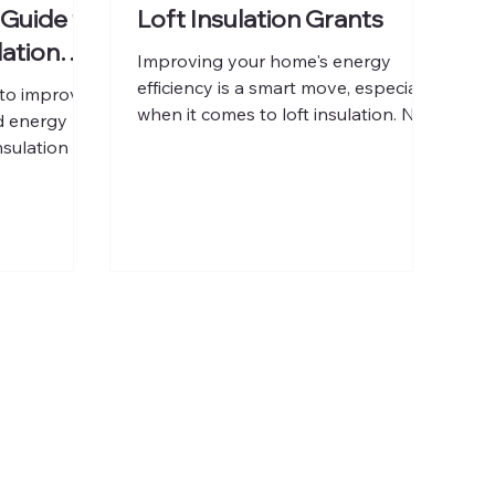
 Guide to
Loft Insulation Grants
lation
Improving your home's energy
efficiency is a smart move, especially
to improve
when it comes to loft insulation. Not
d energy
only does it keep your home warmer
nsulation is a
during the colder months, but it also
eep your
helps reduce your energy bills.
 cool in
Fortunately, there are UK loft
 bills and
insulation grants available that can
er,
help you cover the cost of installing
involved is
or upgrading your loft insulation.
a decision.
These grants make it easier for
you through
homeowners to invest in energy-
uence the
saving improvements without a
ulation,
heavy upfront expense. In this post
pay in the
ment can be