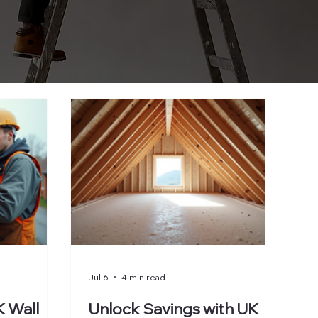
Jul 6
4 min read
 Wall
Unlock Savings with UK