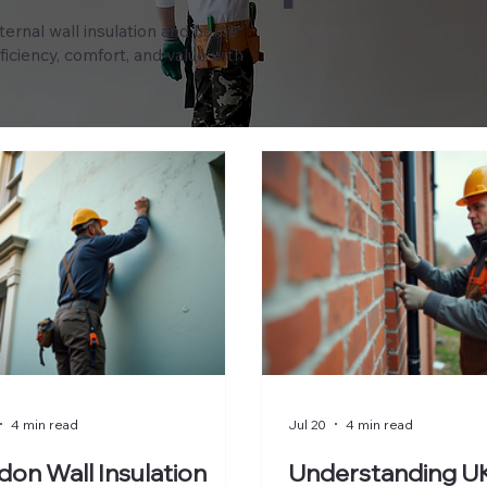
xternal wall insulation and home
iciency, comfort, and value with
4 min read
Jul 20
4 min read
on Wall Insulation
Understanding UK