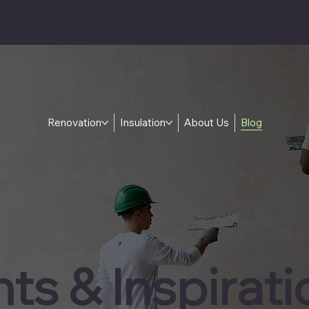
Renovation
Insulation
About Us
Blog
hts & Inspirati