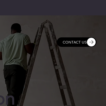
CONTACT US
on