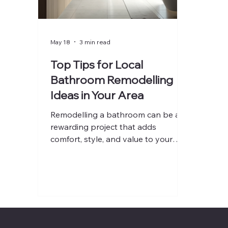
May 18
3 min read
Top Tips for Local
Bathroom Remodelling
Ideas in Your Area
Remodelling a bathroom can be a
rewarding project that adds
comfort, style, and value to your
home. Whether you want a modern
spa-like retreat or a practical, family-
friendly space, careful planning and
smart choices are essential. I’ve
gathered some of the best local
bathroom remodelling ideas to help
you get started on your project with