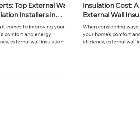
rts: Top External Wall
Insulation Cost: A
lation Installers in
External Wall Insu
don
Expenses
it comes to improving your
When considering ways 
s comfort and energy
your home's comfort an
ency, external wall insulation is
efficiency, external wall i
f the smartest investments
smart choice. It helps k
an make. It not only reduces
home warm in winter and
loss but also enhances the
summer, reducing energy
rance and value of your
carbon footprint. Howev
rty. Finding the right
understanding the costs 
sionals to install this system is
essential before making 
l. In this post, I will guide you
In this post, I will walk 
gh the top external wall
the key factors that infl
ation installers in London,
price of external wall ins
ng insights on what to look for
what you can expect to 
ow to choose the best fit for
UK, and how this invest
 home. W