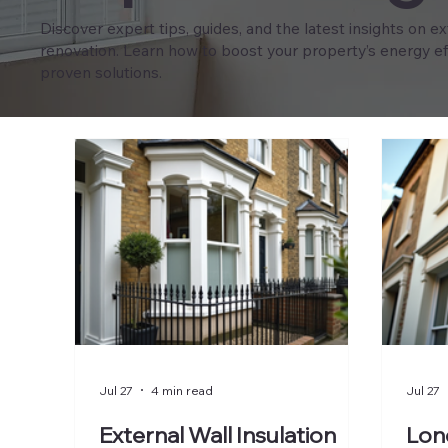
Discover expert tips, guides, and the latest insights on e
renovation. Learn how to boost your property’s energy eff
proven solutions.
Jul 27
4 min read
Jul 27
External Wall Insulation
Lond